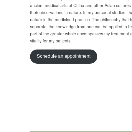
ancient medical arts of China and other Asian cultur
their observations in nature. In my personal studies I
nature in the medicine I practice. The philosophy that
separate, the knowledge from one can be applied to tre
part of the greater whole encompasses my treatment 
vitality for my patients.
Schedule an appointment