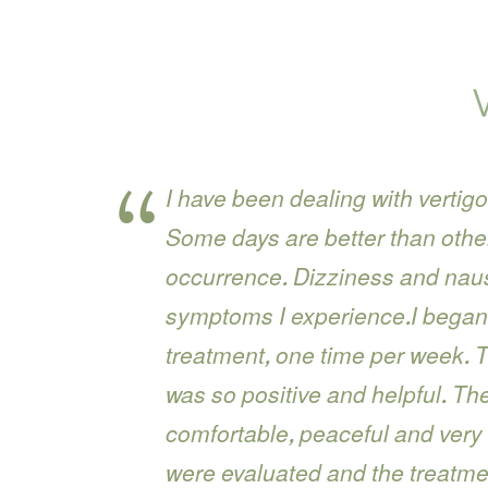
I have been dealing with vertigo
Some days are better than others,
occurrence. Dizziness and nause
symptoms I experience.I began
treatment, one time per week. 
was so positive and helpful. T
comfortable, peaceful and very
were evaluated and the treatme