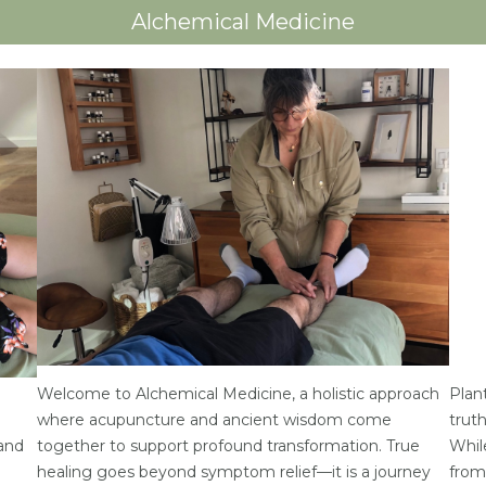
Alchemical Medicine
Welcome to Alchemical Medicine, a holistic approach
Plant
where acupuncture and ancient wisdom come
trut
 and
together to support profound transformation. True
Whil
healing goes beyond symptom relief—it is a journey
from