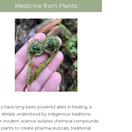
Medicine from Plants
s have long been powerful allies in healing, a
h deeply understood by indigenous traditions.
e modern science isolates chemical compounds
 plants to create pharmaceuticals, traditional