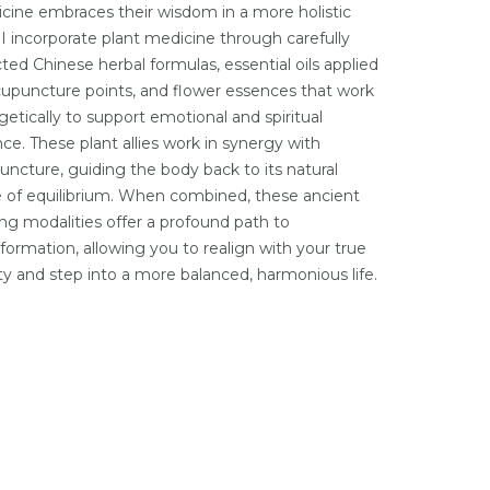
cine embraces their wisdom in a more holistic
 I incorporate plant medicine through carefully
ted Chinese herbal formulas, essential oils applied
cupuncture points, and flower essences that work
getically to support emotional and spiritual
nce. These plant allies work in synergy with
uncture, guiding the body back to its natural
e of equilibrium. When combined, these ancient
ing modalities offer a profound path to
sformation, allowing you to realign with your true
ity and step into a more balanced, harmonious life.