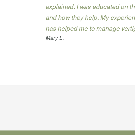
explained. I was educated on th
and how they help. My experie
has helped me to manage vert
Mary L.