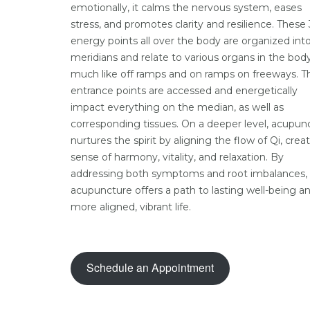
emotionally, it calms the nervous system, eases
stress, and promotes clarity and resilience. These
energy points all over the body are organized into
meridians and relate to various organs in the body
much like off ramps and on ramps on freeways. T
entrance points are accessed and energetically
impact everything on the median, as well as
corresponding tissues. On a deeper level, acupun
nurtures the spirit by aligning the flow of Qi, crea
sense of harmony, vitality, and relaxation. By
addressing both symptoms and root imbalances,
acupuncture offers a path to lasting well-being a
more aligned, vibrant life.
Schedule an Appointment