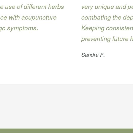
e use of different herbs
very unique and pe
nce with acupuncture
combating the dept
igo symptoms.
Keeping consistent
preventing future 
Sandra F.