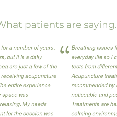
What patients are saying
 for a number of years.
Breathing issues f
 but it is a daily
everyday life so I 
a are just a few of the
tests from differe
 receiving acupuncture
Acupuncture treat
The entire experience
recommended by Ir
he space was
noticeable and pos
 relaxing. My needs
Treatments are he
nt for the session was
calming environme