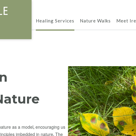
le
Healing Services
Nature Walks
Meet Ir
in
Nature
nature as a model, encouraging us
rinciples imbedded in nature. The