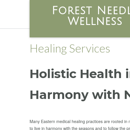
Skip
Forest Need
to
content
Wellness
Healing Services
Holistic Health 
Harmony with 
Many Eastern medical healing practices are rooted in 
to live in harmony with the seasons and to follow the p