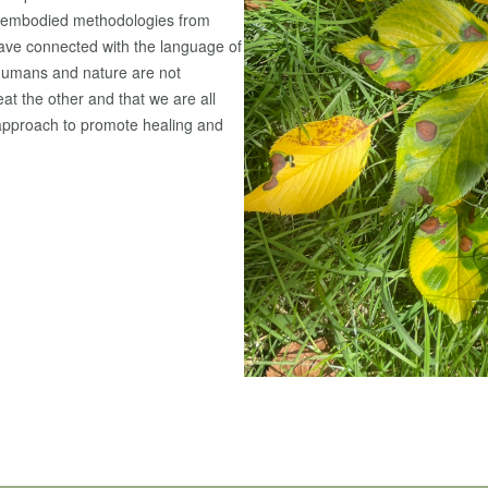
es embodied methodologies from
 have connected with the language of
 humans and nature are not
at the other and that we are all
approach to promote healing and