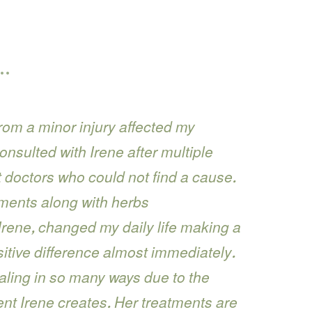
…
rom a minor injury affected my
consulted with Irene after multiple
nt doctors who could not find a cause.
ments along with herbs
ene, changed my daily life making a
itive difference almost immediately.
aling in so many ways due to the
nt Irene creates. Her treatments are