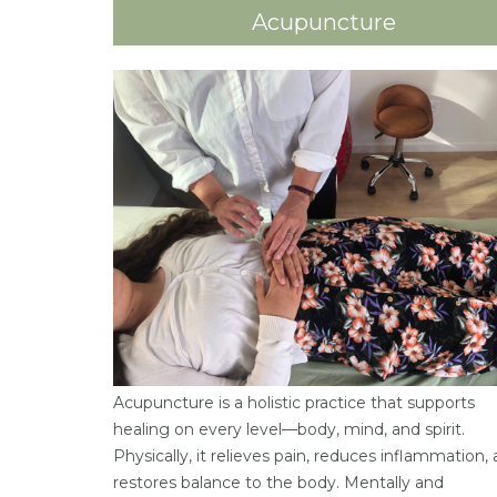
Acupuncture
Acupuncture is a holistic practice that supports
healing on every level—body, mind, and spirit.
Physically, it relieves pain, reduces inflammation,
restores balance to the body. Mentally and