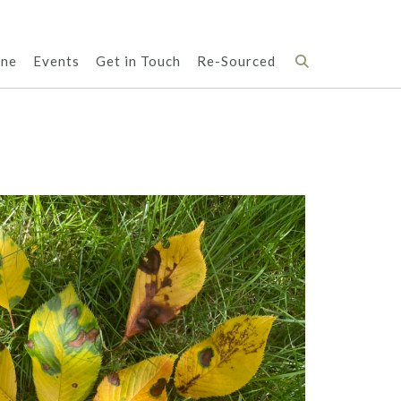
ene
Events
Get in Touch
Re-Sourced