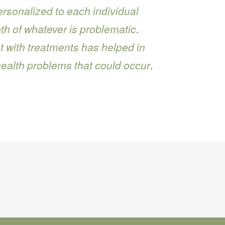
rsonalized to each individual
h of whatever is problematic.
 with treatments has helped in
health problems that could occur.