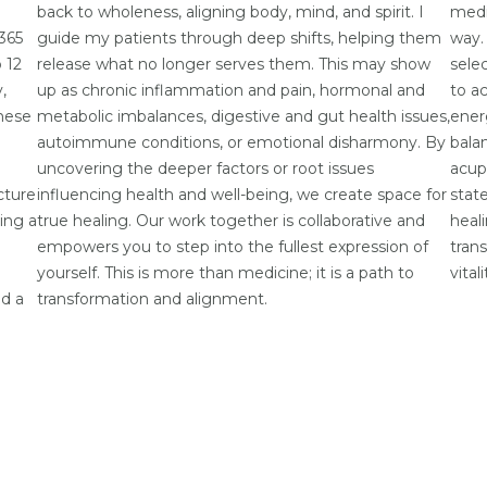
back to wholeness, aligning body, mind, and spirit. I
medi
 365
guide my patients through deep shifts, helping them
way.
 12
release what no longer serves them. This may show
selec
,
up as chronic inflammation and pain, hormonal and
to a
hese
metabolic imbalances, digestive and gut health issues,
ener
autoimmune conditions, or emotional disharmony. By
bala
uncovering the deeper factors or root issues
acup
cture
influencing health and well-being, we create space for
stat
ting a
true healing. Our work together is collaborative and
heal
empowers you to step into the fullest expression of
tran
yourself. This is more than medicine; it is a path to
vital
nd a
transformation and alignment.